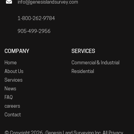
info@genesislandsurvey.com
1-800-262-9784
905-499-2956
COMPANY
SERVICES
Home
Commercial & Industrial
About Us
Residential
Services
News
FAQ
careers
Contact
© Copyright 2026 · Genesis Land Surveying Inc. All
Privacy