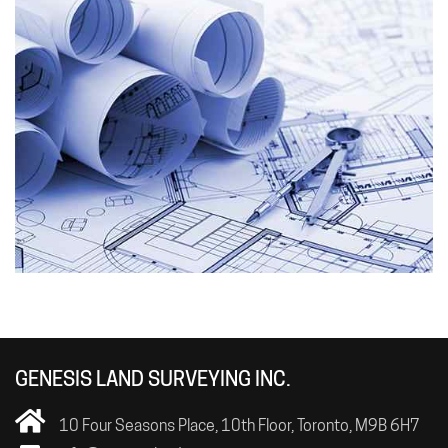
GENESIS LAND SURVEYING INC.
10 Four Seasons Place, 10th Floor, Toronto, M9B 6H7