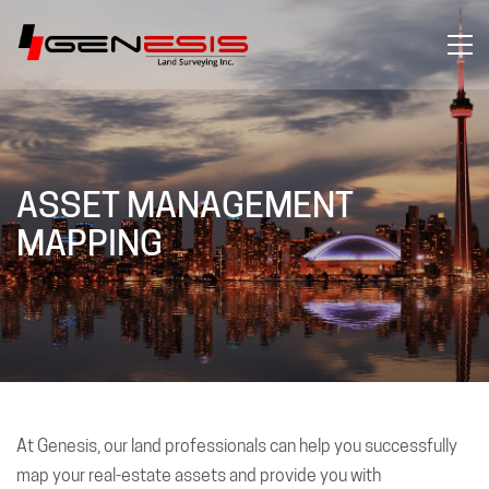
ASSET MANAGEMENT
MAPPING
At Genesis, our land professionals can help you successfully
map your real-estate assets and provide you with