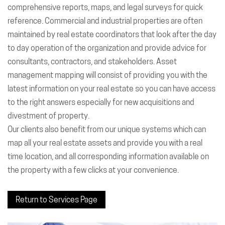
comprehensive reports, maps, and legal surveys for quick
reference. Commercial and industrial properties are often
maintained by real estate coordinators that look after the day
to day operation of the organization and provide advice for
consultants, contractors, and stakeholders. Asset
management mapping will consist of providing you with the
latest information on your real estate so you can have access
to the right answers especially for new acquisitions and
divestment of property.
Our clients also benefit from our unique systems which can
map all your real estate assets and provide you with a real
time location, and all corresponding information available on
the property with a few clicks at your convenience.
Return to Services Page