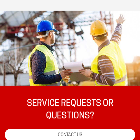
SERVICE REQUESTS OR
QUESTIONS?
CONTACT US