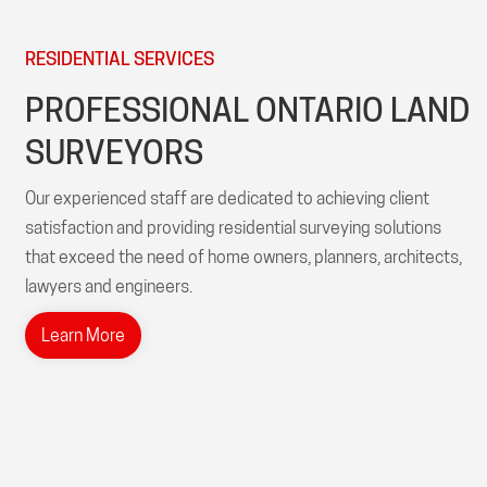
RESIDENTIAL SERVICES
PROFESSIONAL ONTARIO LAND
SURVEYORS
Our experienced staff are dedicated to achieving client
satisfaction and providing residential surveying solutions
that exceed the need of home owners, planners, architects,
lawyers and engineers.
Learn More