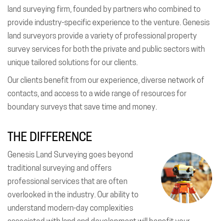
land surveying firm, founded by partners who combined to
provide industry-specific experience to the venture. Genesis
land surveyors provide a variety of professional property
survey services for both the private and public sectors with
unique tailored solutions for our clients.
Our clients benefit from our experience, diverse network of
contacts, and access to a wide range of resources for
boundary surveys that save time and money.
THE DIFFERENCE
Genesis Land Surveying goes beyond
traditional surveying and offers
professional services that are often
overlooked in the industry. Our ability to
understand modern-day complexities