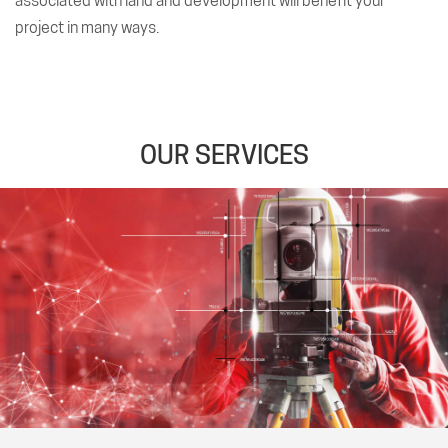
associated with land and development will benefit your
project in many ways.
OUR SERVICES