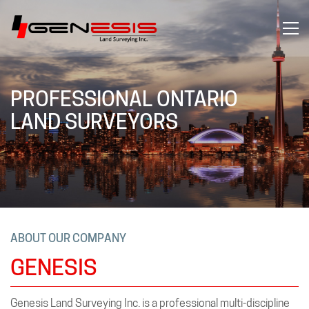
PROFESSIONAL ONTARIO
LAND SURVEYORS
ABOUT OUR COMPANY
GENESIS
Genesis Land Surveying Inc. is a professional multi-discipline