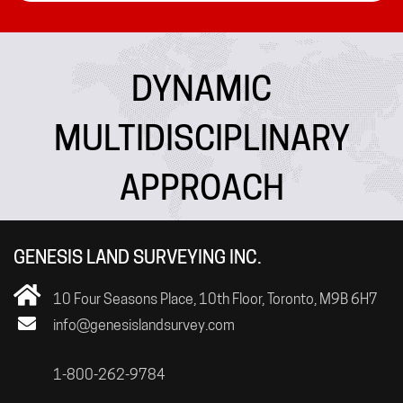
DYNAMIC
MULTIDISCIPLINARY
APPROACH
GENESIS LAND SURVEYING INC.
10 Four Seasons Place, 10th Floor, Toronto, M9B 6H7
info@genesislandsurvey.com
1-800-262-9784