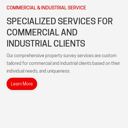
COMMERCIAL & INDUSTRIAL SERVICE
SPECIALIZED SERVICES FOR
COMMERCIAL AND
INDUSTRIAL CLIENTS
Our comprehensive property survey services are custom
tailored for commercial and industrial clients based on their
individual needs, and uniqueness.
Learn More